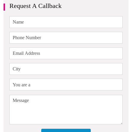
Request A Callback