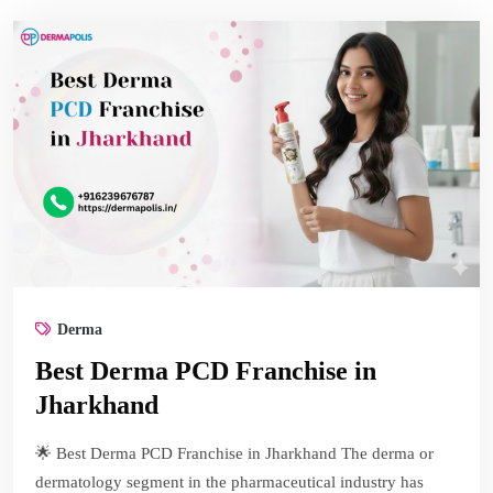
Derma
Best Derma PCD Franchise in
Jharkhand
🌟 Best Derma PCD Franchise in Jharkhand The derma or
dermatology segment in the pharmaceutical industry has