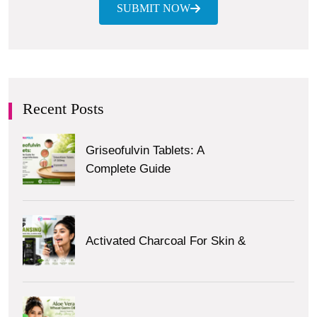
SUBMIT NOW
Recent Posts
Griseofulvin Tablets: A
Complete Guide
Activated Charcoal For Skin &