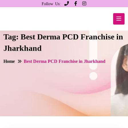
Follow Us:
Tag:
Best Derma PCD Franchise in
Jharkhand
Home
Best Derma PCD Franchise in Jharkhand