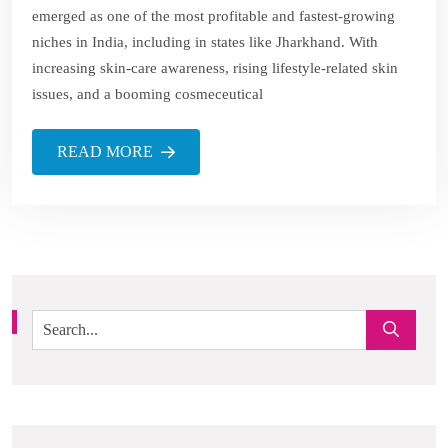
emerged as one of the most profitable and fastest-growing
niches in India, including in states like Jharkhand. With
increasing skin-care awareness, rising lifestyle-related skin
issues, and a booming cosmeceutical
READ MORE