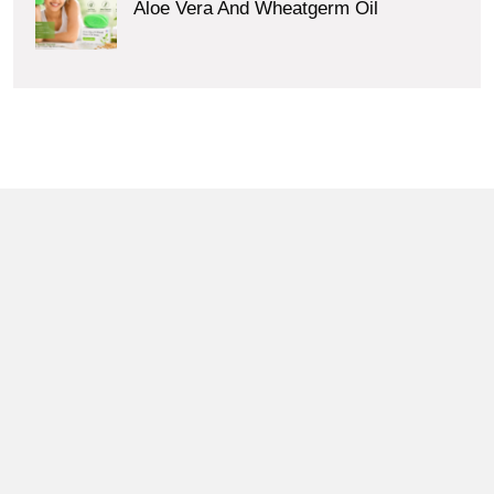
Aloe Vera And Wheatgerm Oil