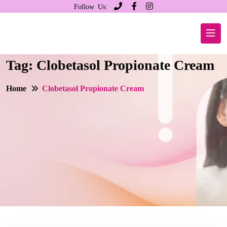
Follow Us:
Tag:
Clobetasol Propionate Cream
Home
Clobetasol Propionate Cream