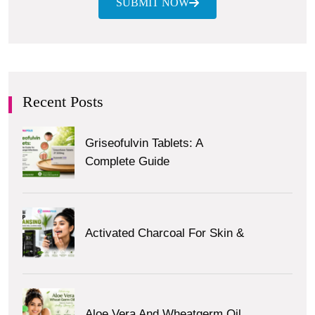
SUBMIT NOW
Recent Posts
Griseofulvin Tablets: A
Complete Guide
Activated Charcoal For Skin &
Aloe Vera And Wheatgerm Oil