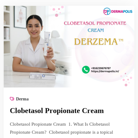
Derma
Clobetasol Propionate Cream
Clobetasol Propionate Cream 1. What Is Clobetasol
Propionate Cream? Clobetasol propionate is a topical