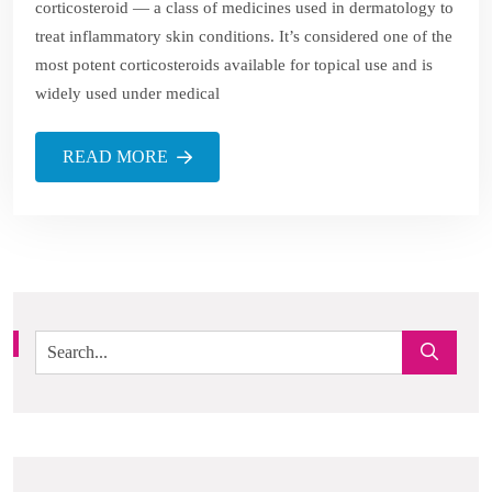
corticosteroid — a class of medicines used in dermatology to
treat inflammatory skin conditions. It’s considered one of the
most potent corticosteroids available for topical use and is
widely used under medical
READ MORE