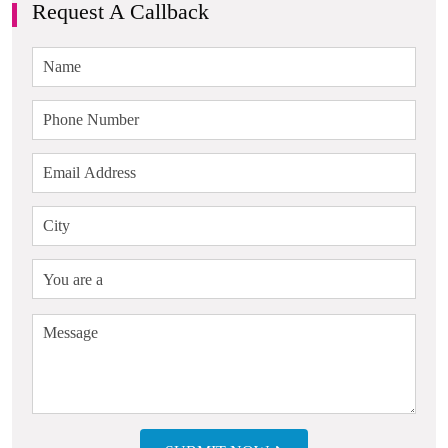
Request A Callback