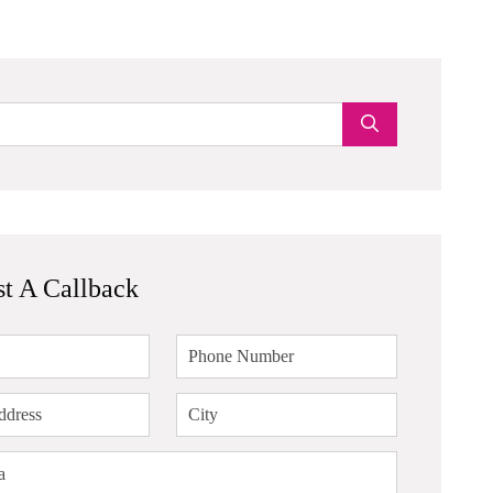
t A Callback