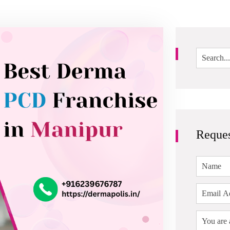
Reques