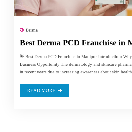
Derma
Best Derma PCD Franchise in
🌟 Best Derma PCD Franchise in Manipur Introduction: Why
Business Opportunity The dermatology and skincare pharmac
in recent years due to increasing awareness about skin health
READ MORE