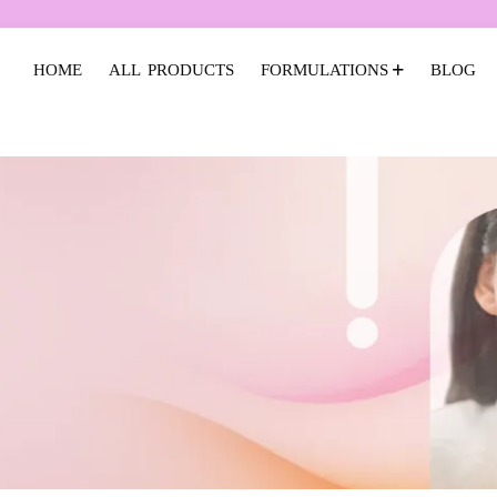
HOME
ALL PRODUCTS
FORMULATIONS
BLOG