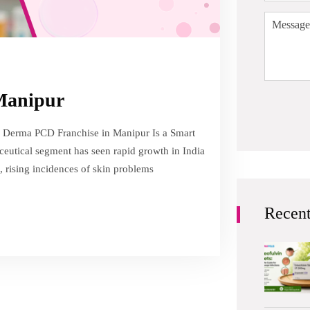
 Manipur
 Derma PCD Franchise in Manipur Is a Smart
eutical segment has seen rapid growth in India
, rising incidences of skin problems
Recent