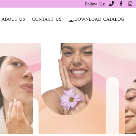
Follow Us:
ABOUT US
CONTACT US
DOWNLOAD CATALOG