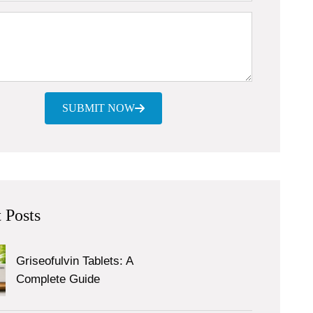
SUBMIT NOW
 Posts
Griseofulvin Tablets: A
Complete Guide