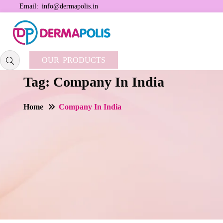
Email:
info@dermapolis.in
OUR PRODUCTS
Tag:
Company In India
Home
Company In India