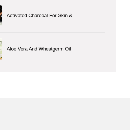
Activated Charcoal For Skin &
Aloe Vera And Wheatgerm Oil