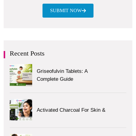
SUBMIT NOW
Recent Posts
Griseofulvin Tablets: A
Complete Guide
Activated Charcoal For Skin &