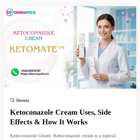
Derma
Ketoconazole Cream Uses, Side
Effects & How It Works
Ketoconazole Cream Ketoconazole cream is a topical