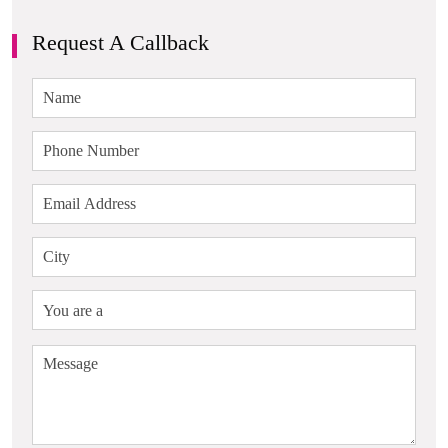
Request A Callback