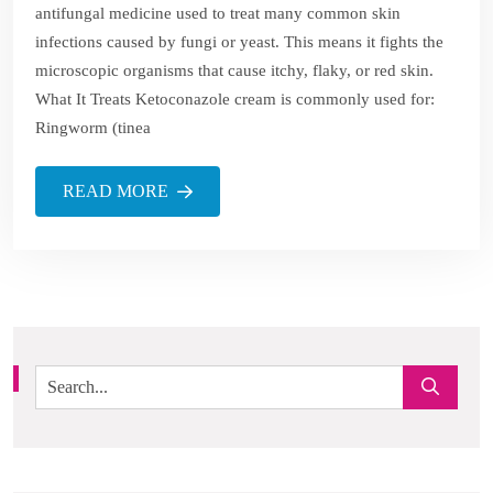
antifungal medicine used to treat many common skin
infections caused by fungi or yeast. This means it fights the
microscopic organisms that cause itchy, flaky, or red skin.
What It Treats Ketoconazole cream is commonly used for:
Ringworm (tinea
READ MORE