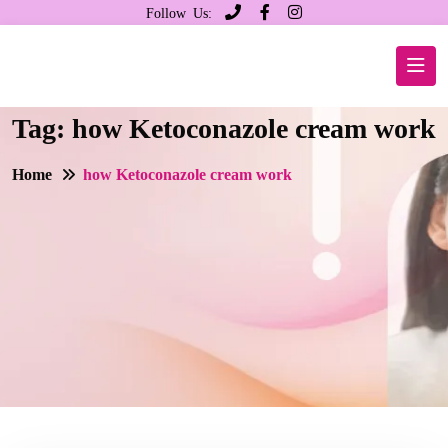
Follow Us:
Tag:
how Ketoconazole cream work
Home
how Ketoconazole cream work