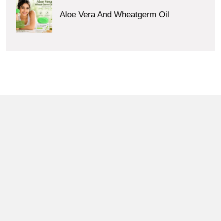
Aloe Vera And Wheatgerm Oil