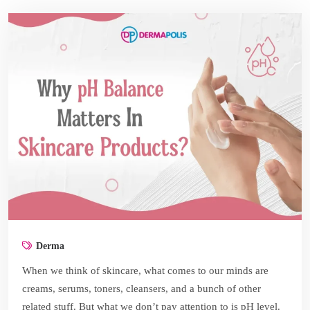
Derma
When we think of skincare, what comes to our minds are
creams, serums, toners, cleansers, and a bunch of other
related stuff. But what we don’t pay attention to is pH level.