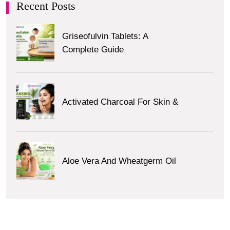
Recent Posts
Griseofulvin Tablets: A
Complete Guide
Activated Charcoal For Skin &
Aloe Vera And Wheatgerm Oil