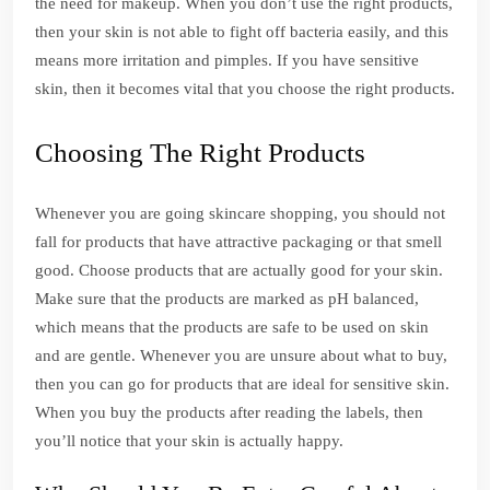
the need for makeup. When you don’t use the right products,
then your skin is not able to fight off bacteria easily, and this
means more irritation and pimples. If you have sensitive
skin, then it becomes vital that you choose the right products.
Choosing The Right Products
Whenever you are going skincare shopping, you should not
fall for products that have attractive packaging or that smell
good. Choose products that are actually good for your skin.
Make sure that the products are marked as pH balanced,
which means that the products are safe to be used on skin
and are gentle. Whenever you are unsure about what to buy,
then you can go for products that are ideal for sensitive skin.
When you buy the products after reading the labels, then
you’ll notice that your skin is actually happy.