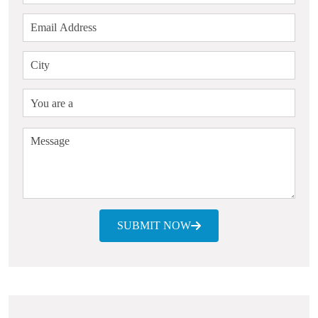
SUBMIT NOW