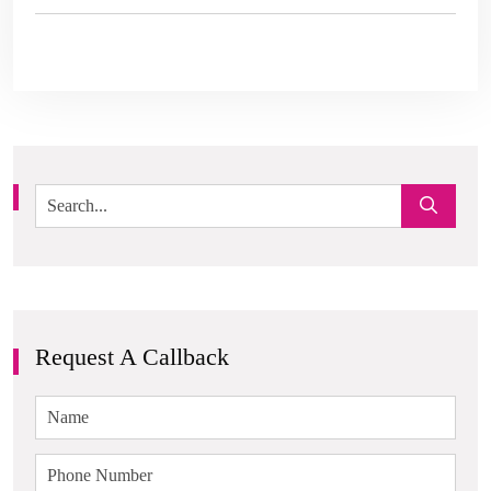
Request A Callback