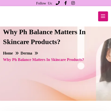
Follow Us:
Why Ph Balance Matters In
Skincare Products?
Home
Derma
Why Ph Balance Matters In Skincare Products?