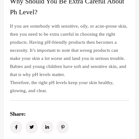
Why Should You Be Extra Careful About
Ph Level?
If you are somebody with sensitive, oily, or acne-prone skin,
then you need to be extra careful in choosing the right
products. Having pH-friendly products then becomes a
necessity. It’s important to note that wrong products can
make your skin a lot worse and land you in serious trouble.
Babies and young children have soft and sensitive skin, and
that is why pH levels matter.
Therefore, the right pH levels keep your skin healthy,
glowing, and clear.
Share: