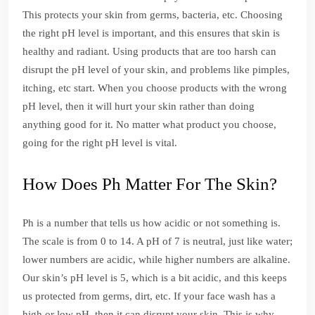
This protects your skin from germs, bacteria, etc. Choosing
the right pH level is important, and this ensures that skin is
healthy and radiant. Using products that are too harsh can
disrupt the pH level of your skin, and problems like pimples,
itching, etc start. When you choose products with the wrong
pH level, then it will hurt your skin rather than doing
anything good for it. No matter what product you choose,
going for the right pH level is vital.
How Does Ph Matter For The Skin?
Ph is a number that tells us how acidic or not something is.
The scale is from 0 to 14. A pH of 7 is neutral, just like water;
lower numbers are acidic, while higher numbers are alkaline.
Our skin’s pH level is 5, which is a bit acidic, and this keeps
us protected from germs, dirt, etc. If your face wash has a
high or low pH, then it can disrupt your skin. This is why