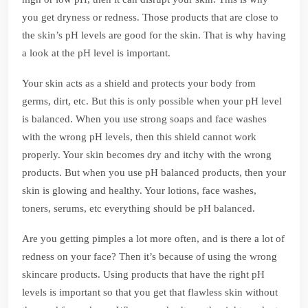
you get dryness or redness. Those products that are close to
the skin’s pH levels are good for the skin. That is why having
a look at the pH level is important.
Your skin acts as a shield and protects your body from
germs, dirt, etc. But this is only possible when your pH level
is balanced. When you use strong soaps and face washes
with the wrong pH levels, then this shield cannot work
properly. Your skin becomes dry and itchy with the wrong
products. But when you use pH balanced products, then your
skin is glowing and healthy. Your lotions, face washes,
toners, serums, etc everything should be pH balanced.
Are you getting pimples a lot more often, and is there a lot of
redness on your face? Then it’s because of using the wrong
skincare products. Using products that have the right pH
levels is important so that you get that flawless skin without