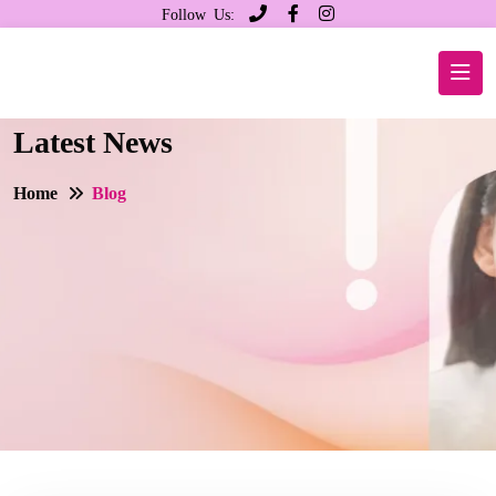
Follow Us:
Latest News
Home
Blog