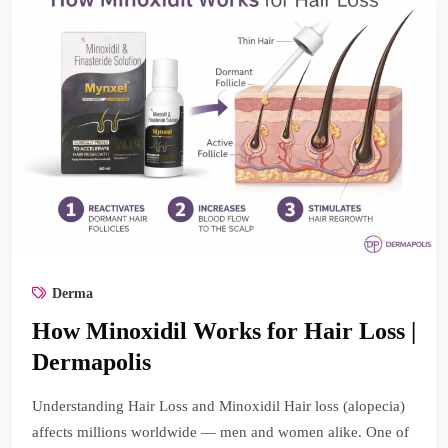
Derma
How Minoxidil Works for Hair Loss |
Dermapolis
Understanding Hair Loss and Minoxidil Hair loss (alopecia)
affects millions worldwide — men and women alike. One of