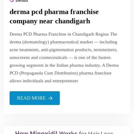
Derma
derma pcd pharma franchise
company near chandigarh
Derma PCD Pharma Franchise in Chandigarh Region The
derma (dermatology) pharmaceutical market — including
acne treatments, anti-pigmentation products, moisturizers,
sunscreens and cosmeceuticals — is one of the fastest-
growing segments in the Indian pharma industry. A Derma
PCD (Propaganda Cum Distribution) pharma franchise
allows individuals and entrepreneurs
READ MORE