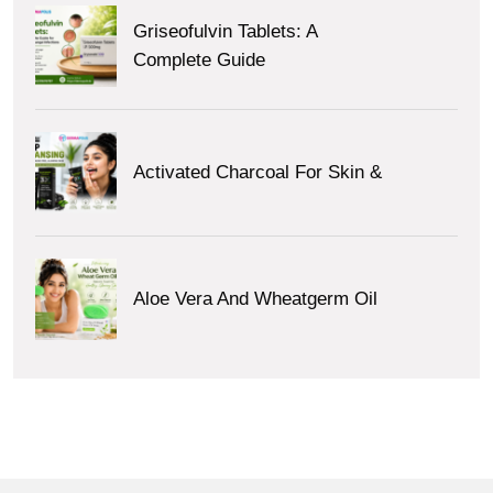
Griseofulvin Tablets: A
Complete Guide
Activated Charcoal For Skin &
Aloe Vera And Wheatgerm Oil