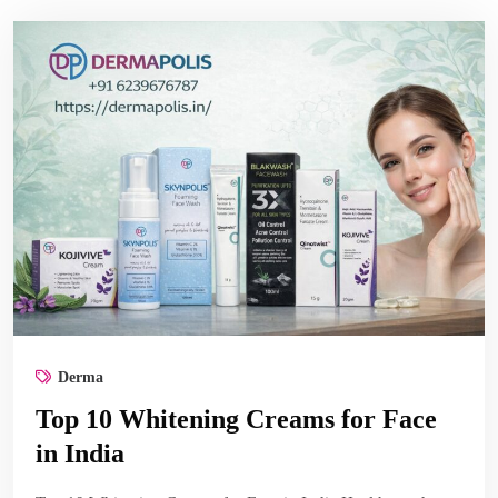
Derma
Top 10 Whitening Creams for Face
in India