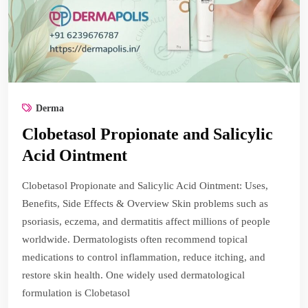
Derma
Clobetasol Propionate and Salicylic
Acid Ointment
Clobetasol Propionate and Salicylic Acid Ointment: Uses,
Benefits, Side Effects & Overview Skin problems such as
psoriasis, eczema, and dermatitis affect millions of people
worldwide. Dermatologists often recommend topical
medications to control inflammation, reduce itching, and
restore skin health. One widely used dermatological
formulation is Clobetasol