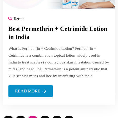
Derma
Best Permethrin + Cetrimide Lotion
in India
What Is Permethrin + Cetrimide Lotion? Permethrin +
Cetrimide is a combination topical lotion widely used in
India to treat scabies (a contagious skin infestation caused by
mites) and head lice. Permethrin is a potent antiparasitic that
kills scabies mites and lice by interfering with their
READ MORE