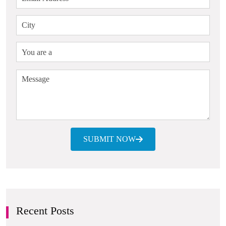
SUBMIT NOW
Recent Posts