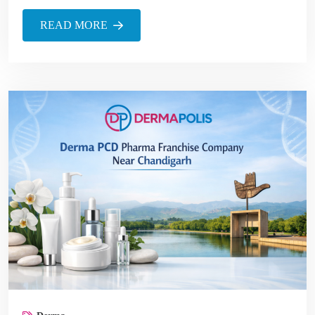
READ MORE