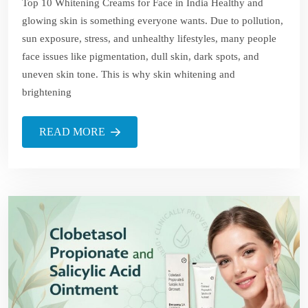
Top 10 Whitening Creams for Face in India Healthy and
glowing skin is something everyone wants. Due to pollution,
sun exposure, stress, and unhealthy lifestyles, many people
face issues like pigmentation, dull skin, dark spots, and
uneven skin tone. This is why skin whitening and
brightening
READ MORE