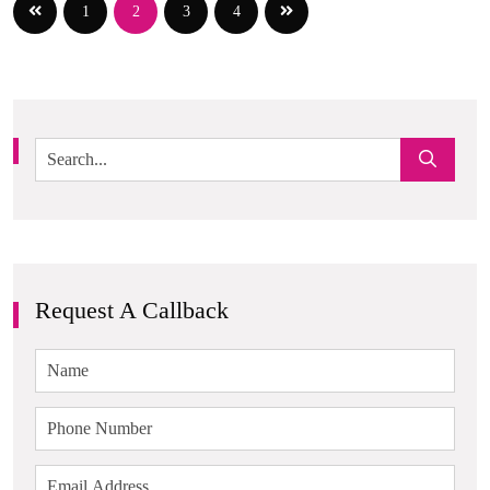
1
2
3
4
Request A Callback