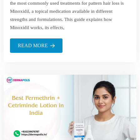
the most commonly used treatments for pattern hair loss is
Minoxidil, a topical medication available in different
strengths and formulations. This guide explains how
Minoxidil works, its effects,
READ MORE