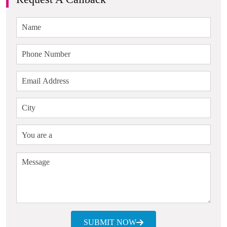
SUBMIT NOW