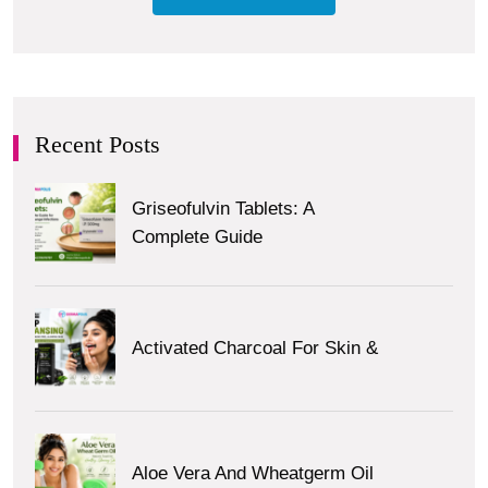
Recent Posts
Griseofulvin Tablets: A
Complete Guide
Activated Charcoal For Skin &
Aloe Vera And Wheatgerm Oil