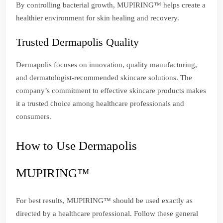
By controlling bacterial growth, MUPIRING™ helps create a
healthier environment for skin healing and recovery.
Trusted Dermapolis Quality
Dermapolis focuses on innovation, quality manufacturing,
and dermatologist-recommended skincare solutions. The
company’s commitment to effective skincare products makes
it a trusted choice among healthcare professionals and
consumers.
How to Use Dermapolis
MUPIRING™
For best results, MUPIRING™ should be used exactly as
directed by a healthcare professional. Follow these general