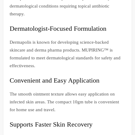
dermatological conditions requiring topical antibiotic
therapy.
Dermatologist-Focused Formulation
Dermapolis is known for developing science-backed
skincare and derma pharma products. MUPIRING™ is
formulated to meet dermatological standards for safety and
effectiveness.
Convenient and Easy Application
The smooth ointment texture allows easy application on
infected skin areas. The compact 10gm tube is convenient
for home use and travel.
Supports Faster Skin Recovery