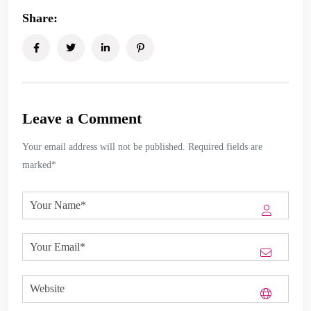
Share:
Leave a Comment
Your email address will not be published. Required fields are
marked*