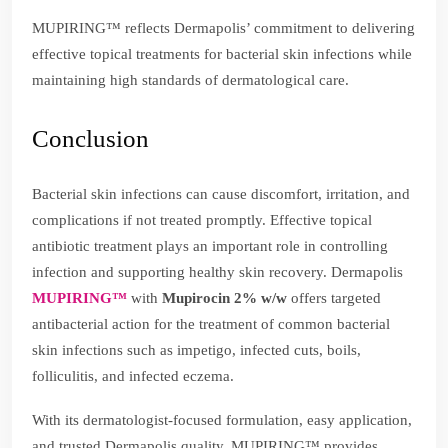
MUPIRING™ reflects Dermapolis’ commitment to delivering
effective topical treatments for bacterial skin infections while
maintaining high standards of dermatological care.
Conclusion
Bacterial skin infections can cause discomfort, irritation, and
complications if not treated promptly. Effective topical
antibiotic treatment plays an important role in controlling
infection and supporting healthy skin recovery. Dermapolis
MUPIRING™
with
Mupirocin 2% w/w
offers targeted
antibacterial action for the treatment of common bacterial
skin infections such as impetigo, infected cuts, boils,
folliculitis, and infected eczema.
With its dermatologist-focused formulation, easy application,
and trusted Dermapolis quality, MUPIRING™ provides