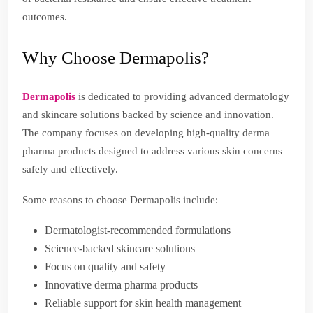
outcomes.
Why Choose Dermapolis?
Dermapolis
is dedicated to providing advanced dermatology
and skincare solutions backed by science and innovation.
The company focuses on developing high-quality derma
pharma products designed to address various skin concerns
safely and effectively.
Some reasons to choose Dermapolis include:
Dermatologist-recommended formulations
Science-backed skincare solutions
Focus on quality and safety
Innovative derma pharma products
Reliable support for skin health management