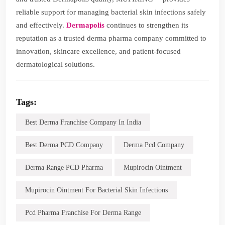
reliable support for managing bacterial skin infections safely
and effectively.
Dermapolis
continues to strengthen its
reputation as a trusted derma pharma company committed to
innovation, skincare excellence, and patient-focused
dermatological solutions.
Tags:
Best Derma Franchise Company In India
Best Derma PCD Company
Derma Pcd Company
Derma Range PCD Pharma
Mupirocin Ointment
Mupirocin Ointment For Bacterial Skin Infections
Pcd Pharma Franchise For Derma Range