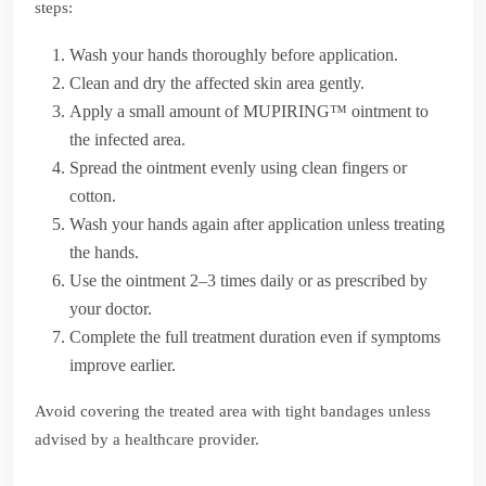
steps:
Wash your hands thoroughly before application.
Clean and dry the affected skin area gently.
Apply a small amount of MUPIRING™ ointment to
the infected area.
Spread the ointment evenly using clean fingers or
cotton.
Wash your hands again after application unless treating
the hands.
Use the ointment 2–3 times daily or as prescribed by
your doctor.
Complete the full treatment duration even if symptoms
improve earlier.
Avoid covering the treated area with tight bandages unless
advised by a healthcare provider.