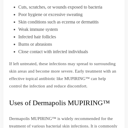
Cuts, scratches, or wounds exposed to bacteria
Poor hygiene or excessive sweating
Skin conditions such as eczema or dermatitis
Weak immune system
Infected hair follicles
Burns or abrasions
Close contact with infected individuals
If left untreated, these infections may spread to surrounding
skin areas and become more severe. Early treatment with an
effective topical antibiotic like MUPIRING™ can help
control the infection and reduce discomfort.
Uses of Dermapolis MUPIRING™
Dermapolis MUPIRING™ is widely recommended for the
treatment of various bacterial skin infections. It is commonly