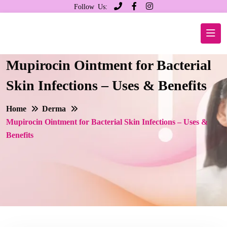
Follow Us:
Mupirocin Ointment for Bacterial
Skin Infections – Uses & Benefits
Home
Derma
Mupirocin Ointment for Bacterial Skin Infections – Uses &
Benefits