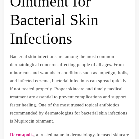
Ointment for
Bacterial Skin
Infections
Bacterial skin infections are among the most common
dermatological concerns affecting people of all ages. From
minor cuts and wounds to conditions such as impetigo, boils,
and infected eczema, bacterial infections can spread quickly
if not treated properly. Proper skincare and timely medical
treatment are essential to prevent complications and support
faster healing. One of the most trusted topical antibiotics
recommended by dermatologists for bacterial skin infections
is Mupirocin ointment.
Dermapolis
,
a trusted name in dermatology-focused skincare