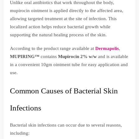
Unlike oral antibiotics that work throughout the body,
mupirocin ointment is applied directly to the affected area,
allowing targeted treatment at the site of infection. This
localized action helps reduce bacterial growth while
supporting the natural healing process of the skin.
According to the product range available at
Dermapolis
,
MUPIRING™
contains
Mupirocin 2% w/w
and is available
in a convenient 10gm ointment tube for easy application and
use.
Common Causes of Bacterial Skin
Infections
Bacterial skin infections can occur due to several reasons,
including: