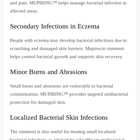
and pain. MUPIRING™ helps manage bacterial infection in
affected areas.
Secondary Infections in Eczema
People with eczema may develop bacterial infections due to
scratching and damaged skin barriers. Mupirocin ointment
helps control bacterial growth and supports skin recovery.
Minor Burns and Abrasions
Small burns and abrasions are vulnerable to bacterial
contamination. MUPIRING™ provides targeted antibacterial
protection for damaged skin.
Localized Bacterial Skin Infections
The ointment is also useful for treating small localized
bacterial infections as advised by a healthcare professional.