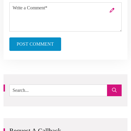
POST COMMENT
Request A Callback