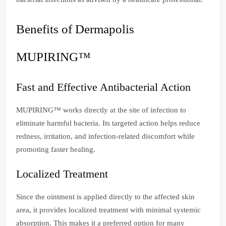
Benefits of Dermapolis
MUPIRING™
Fast and Effective Antibacterial Action
MUPIRING™ works directly at the site of infection to
eliminate harmful bacteria. Its targeted action helps reduce
redness, irritation, and infection-related discomfort while
promoting faster healing.
Localized Treatment
Since the ointment is applied directly to the affected skin
area, it provides localized treatment with minimal systemic
absorption. This makes it a preferred option for many