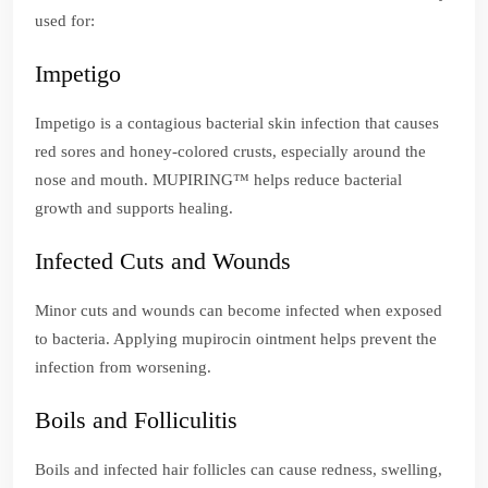
used for:
Impetigo
Impetigo is a contagious bacterial skin infection that causes
red sores and honey-colored crusts, especially around the
nose and mouth. MUPIRING™ helps reduce bacterial
growth and supports healing.
Infected Cuts and Wounds
Minor cuts and wounds can become infected when exposed
to bacteria. Applying mupirocin ointment helps prevent the
infection from worsening.
Boils and Folliculitis
Boils and infected hair follicles can cause redness, swelling,