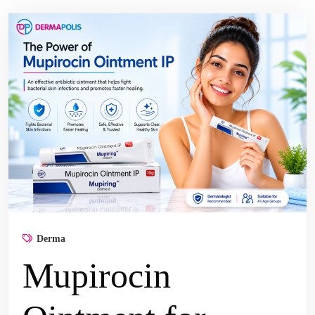
Derma
Mupirocin