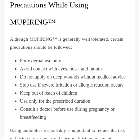
Precautions While Using
MUPIRING™
Although MUPIRING™ is generally well tolerated, certain
precautions should be followed:
For external use only
Avoid contact with eyes, nose, and mouth
Do not apply on deep wounds without medical advice
Stop use if severe irritation or allergic reaction occurs
Keep out of reach of children
Use only for the prescribed duration
Consult a doctor before use during pregnancy or
breastfeeding
Using antibiotics responsibly is important to reduce the risk
of bacterial resistance and ensure effective treatment