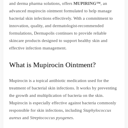
and derma pharma solutions, offers
MUPIRING™
, an
advanced mupirocin ointment formulated to help manage
bacterial skin infections effectively. With a commitment to
innovation, quality, and dermatologist-recommended
formulations, Dermapolis continues to provide reliable
skincare products designed to support healthy skin and
effective infection management.
What is Mupirocin Ointment?
Mupirocin is a topical antibiotic medication used for the
treatment of bacterial skin infections. It works by preventing
the growth and multiplication of bacteria on the skin.
Mupirocin is especially effective against bacteria commonly
responsible for skin infections, including
Staphylococcus
aureus
and
Streptococcus pyogenes
.