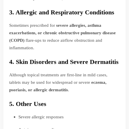
3. Allergic and Respiratory Conditions
Sometimes prescribed for
severe allergies, asthma
exacerbations, or chronic obstructive pulmonary disease
(COPD)
flare-ups to reduce airflow obstruction and
inflammation.
4. Skin Disorders and Severe Dermatitis
Although topical treatments are first-line in mild cases,
tablets may be used for widespread or severe
eczema,
psoriasis, or allergic dermatitis
.
5. Other Uses
Severe allergic responses