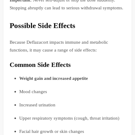
Important:
Never self-adjust or stop the dose suddenly.
Stopping abruptly can lead to serious withdrawal symptoms.
Possible Side Effects
Because Deflazacort impacts immune and metabolic
functions, it may cause a range of side effects:
Common Side Effects
Weight gain and increased appetite
Mood changes
Increased urination
Upper respiratory symptoms (cough, throat irritation)
Facial hair growth or skin changes