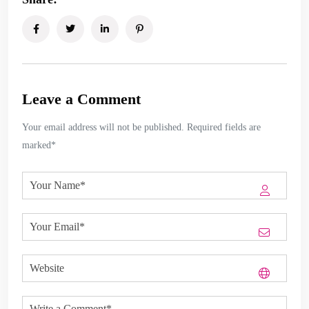
Leave a Comment
Your email address will not be published. Required fields are
marked*