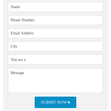
SUBMIT NOW