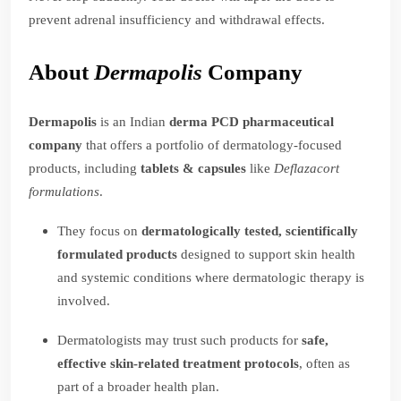
prevent adrenal insufficiency and withdrawal effects.
About
Dermapolis
Company
Dermapolis
is an Indian
derma PCD pharmaceutical
company
that offers a portfolio of dermatology-focused
products, including
tablets & capsules
like
Deflazacort
formulations
.
They focus on
dermatologically tested, scientifically
formulated products
designed to support skin health
and systemic conditions where dermatologic therapy is
involved.
Dermatologists may trust such products for
safe,
effective skin-related treatment protocols
, often as
part of a broader health plan.